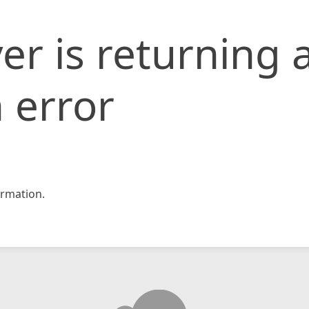
er is returning 
 error
rmation.