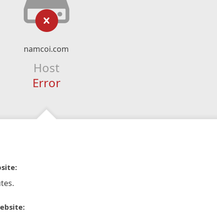
namcoi.com
Host
Error
site:
tes.
ebsite: